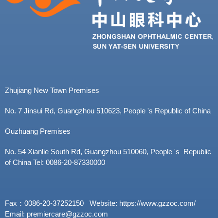
Zhujiang New Town Premises
No. 7 Jinsui Rd, Guangzhou 510623, People 's Republic of China
Ouzhuang Premises
No. 54 Xianlie South Rd, Guangzhou 510060, People 's Republic
of China Tel: 0086-20-87330000
Fax：0086-20-37252150 Website: https://www.gzzoc.com/
Email: premiercare@gzzoc.com