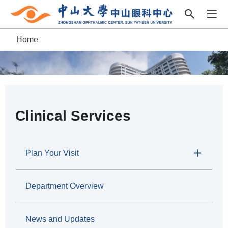
Home
B
r
e
a
Clinical Services
d
c
Plan Your Visit
r
Department Overview
u
m
News and Updates