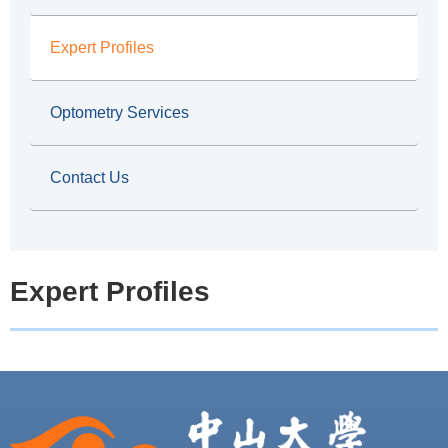
b
Expert Profiles
Optometry Services
Contact Us
Expert Profiles