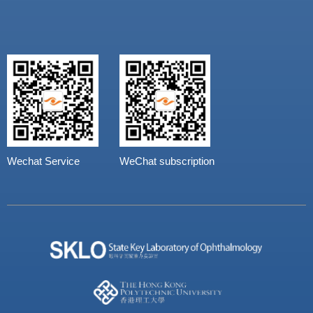
Wechat Service
WeChat subscription