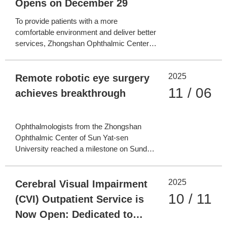
Opens on December 29
To provide patients with a more
comfortable environment and deliver better
services, Zhongshan Ophthalmic Center
(ZOC) of Sun Yat-sen University recently
completed the renovation and upgrading of
2025
the outpatient area on the 12th floor of the
Remote robotic eye surgery
Clinical Building at its Zhujiang New Town
11 / 06
achieves breakthrough
Campus. Designat
Ophthalmologists from the Zhongshan
Ophthalmic Center of Sun Yat-sen
University reached a milestone on Sunday
by successfully conducting the world's first
remote robotic subretinal injection surgery.
2025
The surgery's core platform was an
Cerebral Visual Impairment
independently developed domestic 5G
10 / 11
(CVI) Outpatient Service is
ophthalmic surgical robot. T
Now Open: Dedicated to