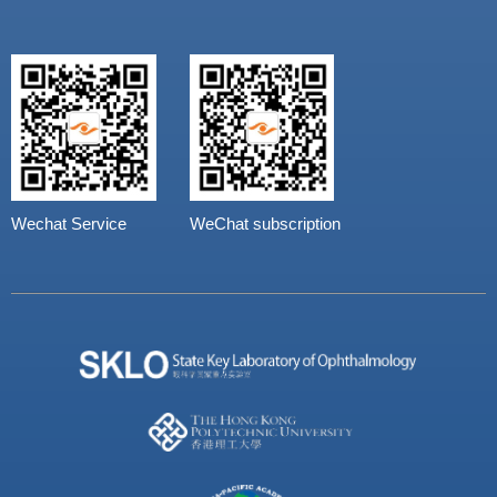
Wechat Service
WeChat subscription