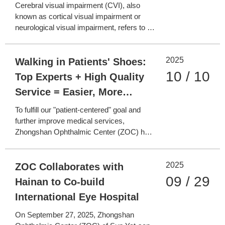
Visual Rehabilitation and
Cerebral visual impairment (CVI), also
Reconstruction
known as cortical visual impairment or
neurological visual impairment, refers to a
group of syndromes involving visual
dysfunction caused by damage to the
2025
central visual pathways. Patients with CVI
Walking in Patients' Shoes:
often show no organic lesions in routine
10 / 10
Top Experts + High Quality
eye examinations. Some
Service = Easier, More
Comfortable, and More
To fulfill our "patient-centered" goal and
Convenient Medical Care
further improve medical services,
Zhongshan Ophthalmic Center (ZOC) has
launched the "Walking in Patients' Shoes"
Clinical Service Experience Day.
2025
Administrative staff went to the clinical
ZOC Collaborates with
frontlines, observing from the patient's
09 / 29
Hainan to Co-build
perspective, building deep
International Eye Hospital
On September 27, 2025, Zhongshan