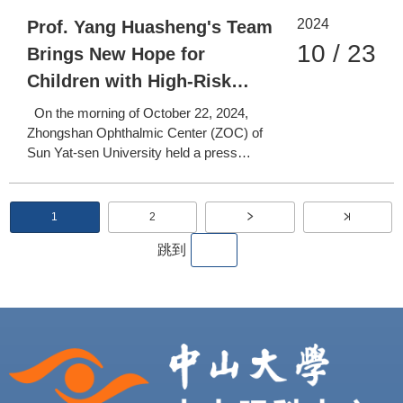
and Treatment Center of Major Difficult
2024
(Rare) Diseases were held at the
Prof. Yang Huasheng's Team
Guangzhou Yuexiu International
10 / 23
Brings New Hope for
Conference Center. The event brought
Children with High-Risk
together l
Retinoblastoma Worldwide
On the morning of October 22, 2024,
Zhongshan Ophthalmic Center (ZOC) of
Sun Yat-sen University held a press
conference at its Zhujiang New Town
Campus to announce its latest research
findings. The team led by Professor Yang
P
1
2
C
P
Huasheng from ZOC, in collaboration with
u
a
a
r
g
跳到
Professor Qian Jiang's team fr
r
e
g
e
n
t
i
p
a
n
g
e
a
t