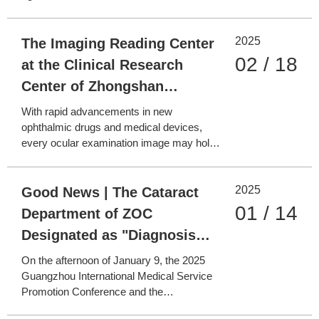
of Light"
detachment (RD), the first 72 hours are a
golden window for treatment! Since 2021,
2025
Zhongshan Ophthalmic Center’s
The Imaging Reading Center
Emergency Department has pioneered the
02 / 18
at the Clinical Research
"Fresh Retinal Det
Center of Zhongshan
Ophthalmic Center—
With rapid advancements in new
Precision Imaging
ophthalmic drugs and medical devices,
every ocular examination image may hold
Safeguarding Ophthalmic
key clues for optimizing disease treatment
Drug and Device
plans. The Imaging Reading Center at the
2025
Clinical Research Center of Zhongshan
Good News | The Cataract
Development
Ophthalmic Center, in collaboration with
01 / 14
Department of ZOC
the Image Reading Center of
Designated as "Diagnosis
and Treatment Center of
On the afternoon of January 9, the 2025
Major Difficult (Rare)
Guangzhou International Medical Service
Promotion Conference and the
Diseases"
Inauguration Ceremony for the Diagnosis