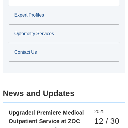
b
Expert Profiles
Optometry Services
Contact Us
News and Updates
2025
Upgraded Premiere Medical
12 / 30
Outpatient Service at ZOC