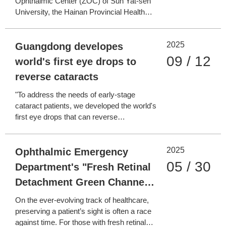
Ophthalmic Center (ZOC) of Sun Yat-sen
University, the Hainan Provincial Health
Commission, and the Hainan Boao
Lecheng International Medical Tourism
2025
Pilot Zone Administration signed a
Guangdong developes
framework agreement in Lecheng, Hainan,
09 / 12
world's first eye drops to
to jointly establish the "Hainan Internati
reverse cataracts
"To address the needs of early-stage
cataract patients, we developed the world's
first eye drops that can reverse
cataracts," said Lin Haotian, Director of
Zhongshan Ophthalmic Center (ZOC) at
2025
Sun Yat-sen University. The breakthrough
Ophthalmic Emergency
was announced at a press conference on
05 / 30
Department's "Fresh Retinal
Guangdong's new quality pr
Detachment Green Channel":
Racing Against Time to
On the ever-evolving track of healthcare,
Preserve "The Last Glimmer
preserving a patient’s sight is often a race
against time. For those with fresh retinal