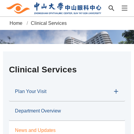
Home
/
Clinical Services
B
r
e
a
Clinical Services
d
c
Plan Your Visit
r
Department Overview
u
m
News and Updates