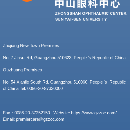
i
o
n
Zhujiang New Town Premises
No. 7 Jinsui Rd, Guangzhou 510623, People 's Republic of China
Ouzhuang Premises
No. 54 Xianlie South Rd, Guangzhou 510060, People 's Republic
of China Tel: 0086-20-87330000
Fax：0086-20-37252150 Website: https://www.gzzoc.com/
Email: premiercare@gzzoc.com