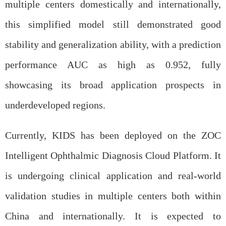
multiple centers domestically and internationally,
this simplified model still demonstrated good
stability and generalization ability, with a prediction
performance AUC as high as 0.952, fully
showcasing its broad application prospects in
underdeveloped regions.
Currently, KIDS has been deployed on the ZOC
Intelligent Ophthalmic Diagnosis Cloud Platform. It
is undergoing clinical application and real-world
validation studies in multiple centers both within
China and internationally. It is expected to