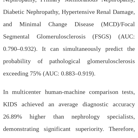
Diabetic Nephropathy, Hypertensive Renal Damage,
and Minimal Change Disease (MCD)/Focal
Segmental Glomerulosclerosis (FSGS) (AUC:
0.790–0.932). It can simultaneously predict the
probability of pathological glomerulosclerosis
exceeding 75% (AUC: 0.883–0.919).
In multicenter human-machine comparison tests,
KIDS achieved an average diagnostic accuracy
26.89% higher than nephrology specialists,
demonstrating significant superiority. Therefore,