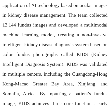
application of AI technology based on ocular images
in kidney disease management. The team collected
13,144 fundus images and developed a multimodal
machine learning model, creating a non-invasive
intelligent kidney disease diagnosis system based on
color fundus photographs called KIDS (Kidney
Intelligent Diagnosis System). KIDS was validated
in multiple centers, including the Guangdong-Hong
Kong-Macao Greater Bay Area, Xinjiang, and
Somalia, Africa. By inputting a patient's fundus
image, KIDS achieves three core functions: early