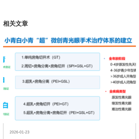
相关文章
2026-01-23