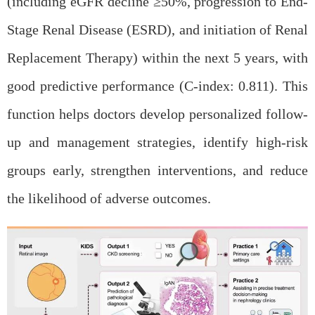
(including eGFR decline
≥
50%, progression to End-
Stage Renal Disease (ESRD), and initiation of Renal
Replacement Therapy) within the next 5 years, with
go
od predictive performance (C-index: 0.811). This
function helps doctors develop personalized follow-
up and management strategies, identify high-risk
groups early, strengthen interventions, and reduce
the likelihood of adverse outcomes.