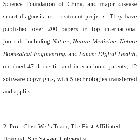
Science Foundation of China, and major disease
smart diagnosis and treatment projects. They have
published over 200 papers in top international
journals including
Nature
,
Nature Medicine
,
Nature
Biomedical Engineering
, and
Lancet Digital Health
,
obtained 47 domestic and international patents, 12
software copyrights, with 5 technologies transferred
and applied.
2. Prof. Chen Wei's Team, The First Affiliated
Hospital, Sun Yat-sen University