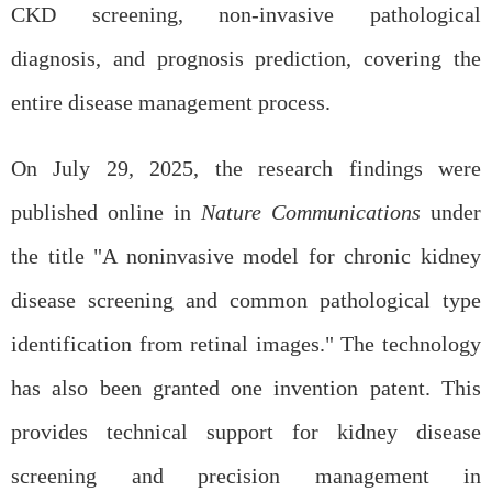
CKD screening, non-invasive pathological
diagnosis, and prognosis prediction, covering the
entire disease management process.
On July 29, 2025, the research findings were
published online in
Nature Communications
under
the title "A noninvasive model for chronic kidney
disease screening and common pathological type
identification from retinal images." The technology
has also been granted one invention patent. This
provides technical support for kidney disease
screening and precision management in