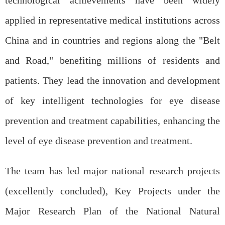
technological achievements have been widely
applied in representative medical institutions across
China and in countries and regions along the "Belt
and Road," benefiting millions of residents and
patients. They lead the innovation and development
of key intelligent technologies for eye disease
prevention and treatment capabilities, enhancing the
level of eye disease prevention and treatment.
The team has led major national research projects
(excellently concluded), Key Projects under the
Major Research Plan of the National Natural