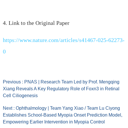
4. Link to the Original Paper
https://www.nature.com/articles/s41467-025-62273-
0
Previous : PNAS | Research Team Led by Prof. Mengqing
Xiang Reveals A Key Regulatory Role of Foxn3 in Retinal
Cell Ciliogenesis
Next : Ophthalmology | Team Yang Xiao / Team Lu Ciyong
Establishes School-Based Myopia Onset Prediction Model,
Empowering Earlier Intervention in Myopia Control