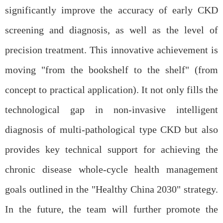
significantly improve the accuracy of early CKD
screening and diagnosis, as well as the level of
precision treatment. This innovative achievement is
moving "from the bookshelf to the shelf"
(
from
concept to practical application
).
It not only fills the
technological gap in non-invasive intelligent
diagnosis of multi-pathological type CKD but also
provides key technical support for achieving the
chronic disease whole-cycle health management
goals outlined in the "Healthy China 2030" strategy.
In the future, the team will further promote the