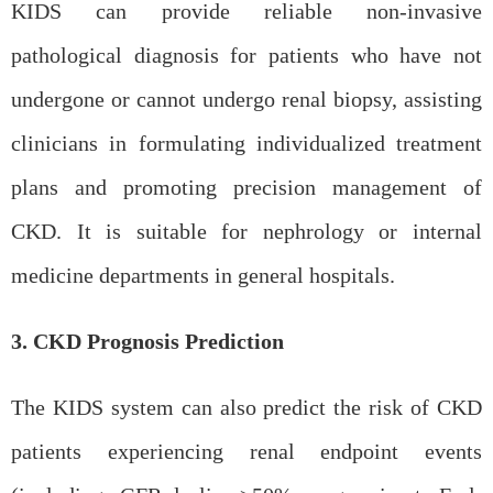
KIDS can provide reliable non-invasive
pathological diagnosis for patients who have not
undergone or cannot undergo
renal
biopsy, assisting
clinicians in formulating individualized treatment
plans and promoting precision management of
CKD. It is suitable for nephrology or internal
medicine departments in general hospitals.
3. CKD Prognosis Prediction
The KIDS system can also predict the risk of CKD
patients experiencing renal endpoint events