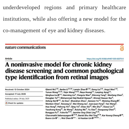
underdeveloped regions and primary healthcare
institutions, while also offering a new model for the
co-management of eye and kidney diseases.