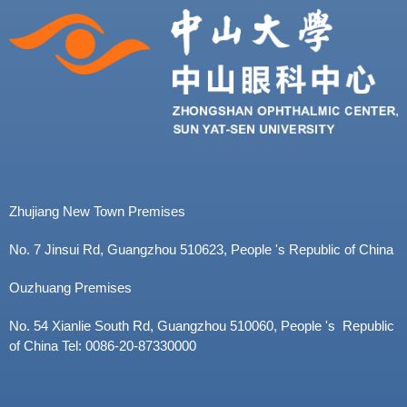
Zhujiang New Town Premises
No. 7 Jinsui Rd, Guangzhou 510623, People 's Republic of China
Ouzhuang Premises
No. 54 Xianlie South Rd, Guangzhou 510060, People 's Republic
of China Tel: 0086-20-87330000