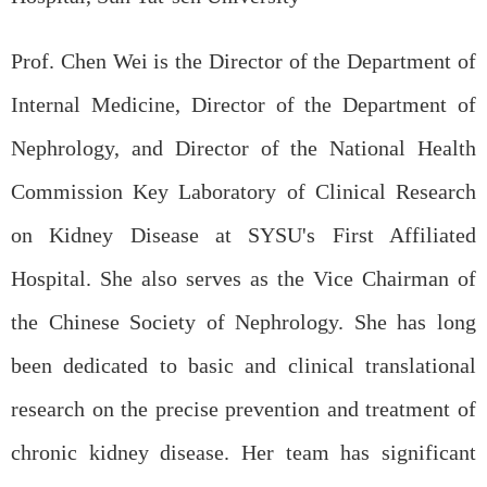
Prof. Chen Wei is the Director of the Department of
Internal Medicine, Director of the Department of
Nephrology, and Director of the National Health
Commission Key Laboratory of Clinical Research
on Kidney Disease at SYSU's First Affiliated
Hospital. She also serves as the Vice Chairman of
the Chinese Society of Nephrology. She has long
been dedicated to basic and clinical translational
research on the precise prevention and treatment of
chronic kidney disease. Her team has significant