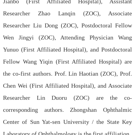
Jianbo (First Affiliated Hospital), Assistant
Researcher Zhao Lanqin (ZOC), Associate
Researcher Liu Dong (ZOC), Postdoctoral Fellow
Wen Jingyi (ZOC), Attending Physician Wang
Yunuo (First Affiliated Hospital), and Postdoctoral
Fellow Wang Yiqin (First Affiliated Hospital) are
the co-first authors. Prof. Lin Haotian (ZOC), Prof.
Chen Wei (First Affiliated Hospital), and Associate
Researcher Lin Duoru (ZOC) are the co-
corresponding authors. Zhongshan Ophthalmic
Center
of
Sun Yat-sen University
/
the State Key
Laboratory of Ophthalmology
is
the first affiliation.