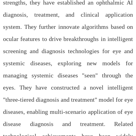
strengths, they have established an ophthalmic AI
diagnosis, treatment, and clinical application
system. They further innovate algorithms based on
ocular features to drive breakthroughs in intelligent
screening and diagnosis technologies for eye and
systemic diseases, exploring new models for
managing systemic diseases "seen" through the
eyes. They have constructed a novel intelligent
"three-tiered diagnosis and treatment" model for eye
diseases, enabling multi-scenario application of eye
disease diagnosis and treatment. Related