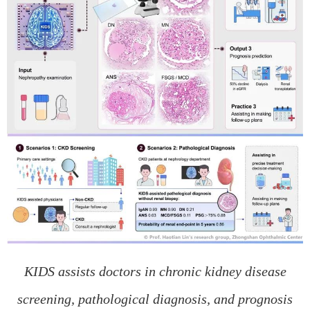
KIDS assists doctors in chronic kidney disease
screening, pathological diagnosis, and prognosis