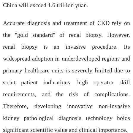
China will exceed 1.6 trillion yuan.
Accurate diagnosis and treatment of CKD rely on
the "gold standard" of
renal
biopsy. However,
renal
biopsy is an invasive procedure. Its
widespread adoption in underdeveloped regions and
primary healthcare units is severely limited due to
strict patient indications, high operator skill
requirements, and the risk of complications.
Therefore, developing innovative non-invasive
kidney pathological diagnosis technology holds
significant scientific value and clinical importance.