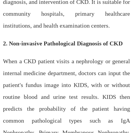
diagnosis, and intervention of CKD. It is suitable for
community hospitals, primary healthcare
institutions, and health examination centers.
2. Non-invasive Pathological Diagnosis of CKD
When a CKD patient visits a nephrology or general
internal medicine department, doctors can input the
patient's fundus image into KIDS, with or without
routine blood and urine test results. KIDS then
predicts the probability of the patient having
common pathological types such as IgA
Nephropathy, Primary Membranous Nephropathy,