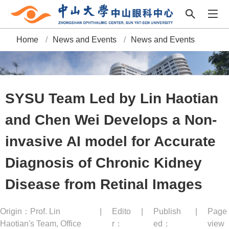
Home
/
News and Events
/
News and Events
B
r
e
SYSU Team Led by Lin Haotian
a
and Chen Wei Develops a Non-
d
invasive AI model for Accurate
c
Diagnosis of Chronic Kidney
r
Disease from Retinal Images
u
Origin：Prof. Lin
|
Edito
|
Publish
|
Page
m
Haotian's Team, Office
r：
ed：
view