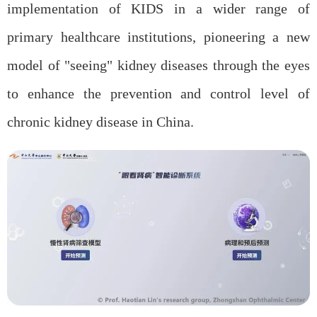
implementation of KIDS in a wider range of
primary healthcare institutions, pioneering a new
model of "seeing" kidney diseases through the eyes
to enhance the prevention and control level of
chronic kidney disease in China.