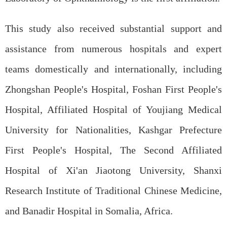
This study also received substantial support and
assistance from numerous hospitals and expert
teams domestically and internationally, including
Zhongshan People's Hospital, Foshan First People's
Hospital, Affiliated Hospital of Youjiang Medical
University for Nationalities, Kashgar Prefecture
First People's Hospital, The Second Affiliated
Hospital of Xi'an Jiaotong University, Shanxi
Research Institute of Traditional Chinese Medicine,
and Banadir Hospital in Somalia, Africa.