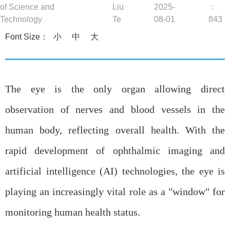
b
of Science and
Liu
2025-
：
Technology
Te
08-01
843
Font Size：
小
中
大
The eye is the only organ allowing direct
observation of nerves and blood vessels in the
human body, reflecting overall health. With the
rapid development of ophthalmic imaging and
artificial intelligence (AI) technologies, the eye is
playing an increasingly vital role as a "window" for
monitoring human health status.