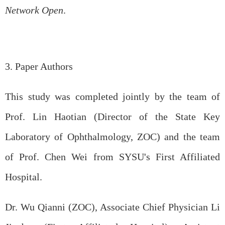
Network Open
.
3. Paper Authors
This study was completed jointly by the team of
Prof. Lin Haotian (Director of the State Key
Laboratory of Ophthalmology, ZOC) and the team
of Prof. Chen Wei from SYSU's First Affiliated
Hospital.
Dr. Wu Qianni (ZOC), Associate Chief Physician Li