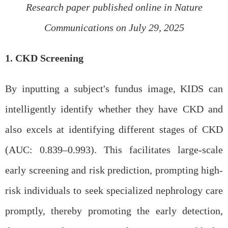
Research paper published online in Nature
Communications on July 29, 2025
1. CKD Screening
By inputting a subject's fundus image, KIDS can
intelligently identify whether they have CKD and
also excels at identifying different stages of CKD
(AUC: 0.839–0.993). This facilitates large-scale
early screening and risk prediction, prompting high-
risk individuals to seek specialized nephrology care
promptly, thereby promoting the early detection,