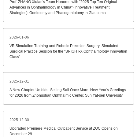
Prof. ZHANG Xiulan's Team Honored with "2025 Top Ten Original
Advances in Ophthalmology in China" (Innovative Treatment
Strategies): Goniotomy and Phacogoniotomy in Glaucoma
2026-01-06
VR Simulation Training and Robotic Precision Surgery: Simulated
Surgical Practice Session for the "BRIGHT-X Ophthalmology Innovation
Class"
2025-12-31
A New Chapter Unfolds: Setting Sail Once More! New Year's Greetings
for 2026 from Zhongshan Ophthalmic Center, Sun Yat-sen University
2025-12-30
Upgraded Premiere Medical Outpatient Service at ZOC Opens on
December 29