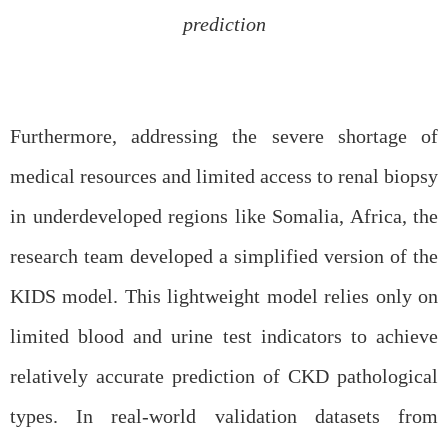
prediction
Furthermore, addressing the severe shortage of
medical resources and limited access to
renal
biopsy
in underdeveloped regions like Somalia, Africa, the
research team developed a simplified version of the
KIDS model. This lightweight model relies only on
limited blood and urine test indicators to achieve
relatively accurate prediction of CKD pathological
types. In real-world validation datasets from