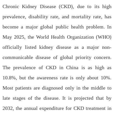
Chronic Kidney Disease (CKD), due to its high
prevalence, disability rate, and mortality rate, has
become a major global public health problem. In
May 2025, the World Health Organization (WHO)
officially listed kidney disease as a major non-
communicable disease of global priority concern.
The prevalence of CKD in China is as high as
10.8%, but the awareness rate is only about 10%.
Most patients are diagnosed only in the middle to
late stages of the disease. It is projected that by
2032, the annual expenditure for CKD treatment in