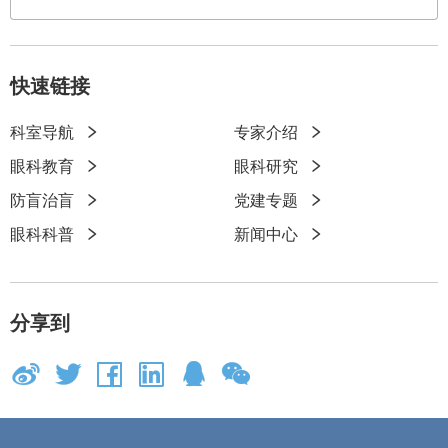
快速链接
科室导航
专家介绍
快
眼科教育
眼科研究
速
防盲治盲
党建专题
链
眼科科普
新闻中心
接
分享到