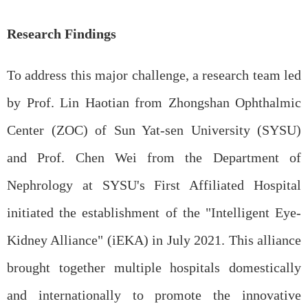
Research Findings
To address this major challenge, a research team led
by Prof. Lin Haotian from Zhongshan Ophthalmic
Center (ZOC) of Sun Yat-sen University (SYSU)
and Prof. Chen Wei from the Department of
Nephrology at SYSU's First Affiliated Hospital
initiated the establishment of the "Intelligent Eye-
Kidney Alliance" (iEKA) in July 2021. This alliance
brought together multiple hospitals domestically
and internationally to promote the innovative