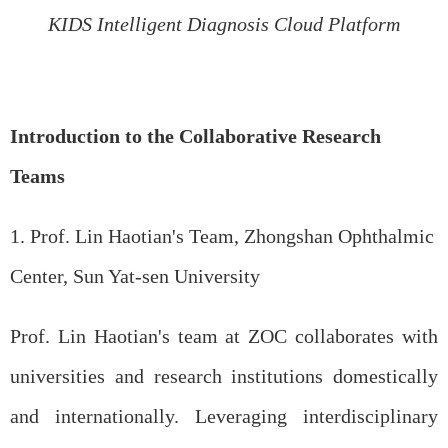
KIDS Intelligent Diagnosis Cloud Platform
Introduction to the Collaborative Research
Teams
1. Prof.
Lin
Haotian's Team, Zhongshan Ophthalmic
Center, Sun Yat-sen University
Prof. Lin Haotian's team at ZOC collaborates with
universities and research institutions domestically
and internationally. Leveraging interdisciplinary