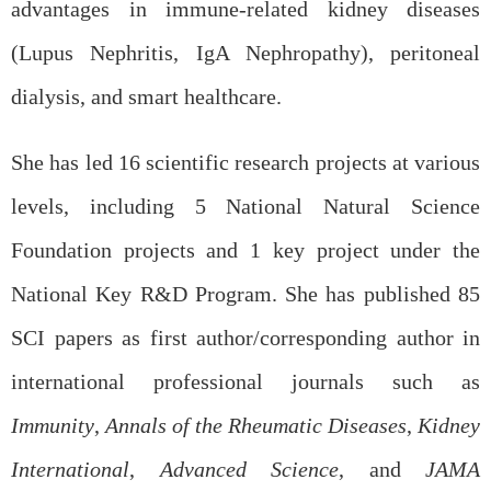
advantages in immune-related kidney diseases
(Lupus Nephritis, IgA Nephropathy), peritoneal
dialysis, and smart healthcare.
She has led 16 scientific research projects at various
levels, including 5 National Natural Science
Foundation projects and 1 key project under the
National Key R&D Program. She has published 85
SCI papers as first author/corresponding author in
international professional journals such as
Immunity
,
Annals of the Rheumatic Diseases
,
Kidney
International
,
Advanced Science
, and
JAMA